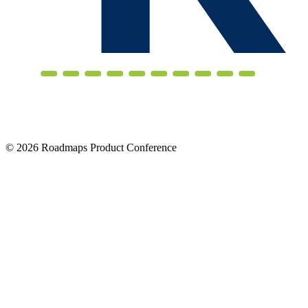
© 2026 Roadmaps Product Conference