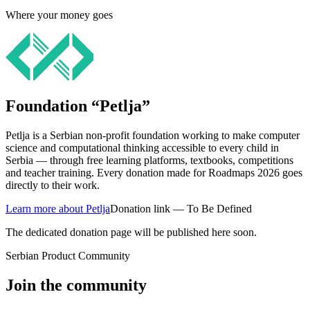
Where your money goes
Foundation “Petlja”
Petlja is a Serbian non-profit foundation working to make computer
science and computational thinking accessible to every child in
Serbia — through free learning platforms, textbooks, competitions
and teacher training. Every donation made for Roadmaps 2026 goes
directly to their work.
Learn more about Petlja
Donation link — To Be Defined
The dedicated donation page will be published here soon.
Serbian Product Community
Join the community