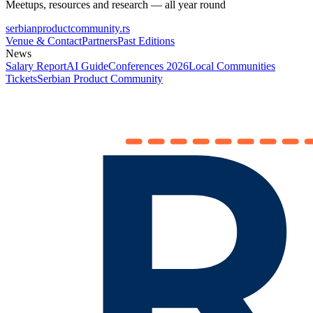
Meetups, resources and research — all year round
serbianproductcommunity.rs
Venue & Contact
Partners
Past Editions
News
Salary Report
AI Guide
Conferences 2026
Local Communities
Tickets
Serbian Product Community