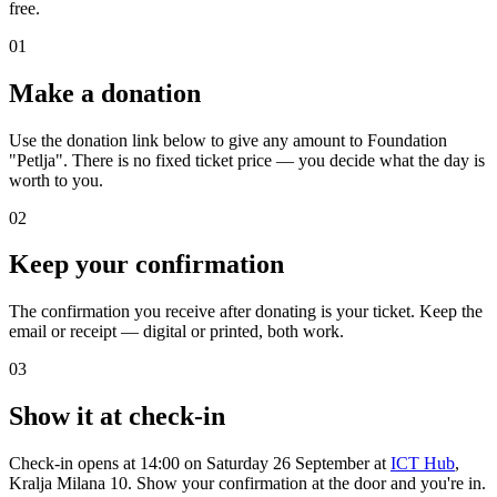
free.
01
Make a donation
Use the donation link below to give any amount to Foundation
"Petlja". There is no fixed ticket price — you decide what the day is
worth to you.
02
Keep your confirmation
The confirmation you receive after donating is your ticket. Keep the
email or receipt — digital or printed, both work.
03
Show it at check-in
Check-in opens at 14:00 on Saturday 26 September at
ICT Hub
,
Kralja Milana 10. Show your confirmation at the door and you're in.