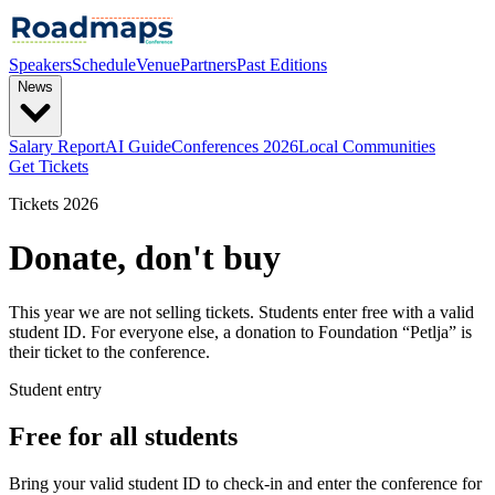
Speakers
Schedule
Venue
Partners
Past Editions
News
Salary Report
AI Guide
Conferences 2026
Local Communities
Get Tickets
Tickets 2026
Donate, don't buy
This year we are not selling tickets. Students enter free with a valid
student ID. For everyone else, a donation to Foundation “Petlja” is
their ticket to the conference.
Student entry
Free for all students
Bring your valid student ID to check-in and enter the conference for