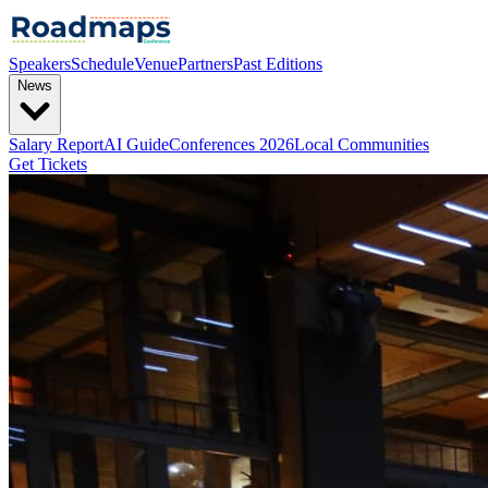
Speakers
Schedule
Venue
Partners
Past Editions
News
Salary Report
AI Guide
Conferences 2026
Local Communities
Get Tickets