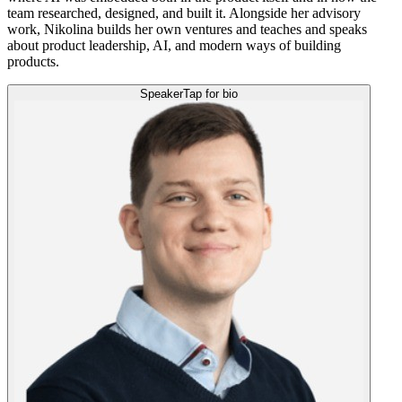
team researched, designed, and built it. Alongside her advisory
work, Nikolina builds her own ventures and teaches and speaks
about product leadership, AI, and modern ways of building
products.
Speaker
Tap for bio