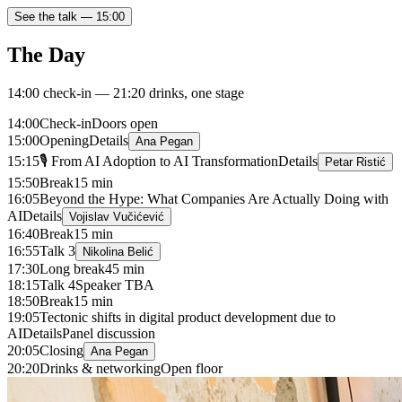
See the talk —
15:00
The Day
14:00 check-in — 21:20 drinks, one stage
14:00
Check-in
Doors open
15:00
Opening
Details
Ana Pegan
15:15
🎙 From AI Adoption to AI Transformation
Details
Petar Ristić
15:50
Break
15 min
16:05
Beyond the Hype: What Companies Are Actually Doing with
AI
Details
Vojislav Vučićević
16:40
Break
15 min
16:55
Talk 3
Nikolina Belić
17:30
Long break
45 min
18:15
Talk 4
Speaker TBA
18:50
Break
15 min
19:05
Tectonic shifts in digital product development due to
AI
Details
Panel discussion
20:05
Closing
Ana Pegan
20:20
Drinks & networking
Open floor