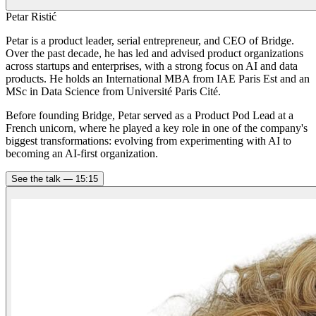
Petar Ristić
Petar is a product leader, serial entrepreneur, and CEO of Bridge.
Over the past decade, he has led and advised product organizations
across startups and enterprises, with a strong focus on AI and data
products. He holds an International MBA from IAE Paris Est and an
MSc in Data Science from Université Paris Cité.
Before founding Bridge, Petar served as a Product Pod Lead at a
French unicorn, where he played a key role in one of the company's
biggest transformations: evolving from experimenting with AI to
becoming an AI-first organization.
See the talk —
15:15