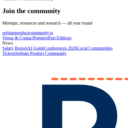
Join the community
Meetups, resources and research — all year round
serbianproductcommunity.rs
Venue & Contact
Partners
Past Editions
News
Salary Report
AI Guide
Conferences 2026
Local Communities
Tickets
Serbian Product Community