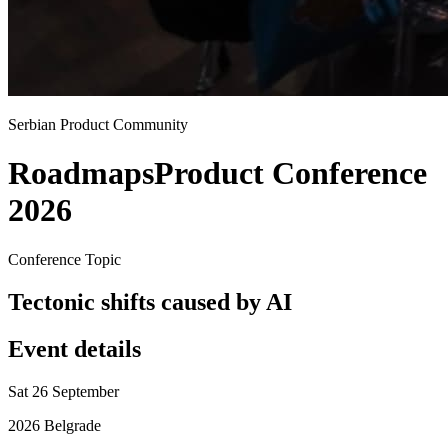
Serbian Product Community
Roadmaps
Product Conference
2026
Conference Topic
Tectonic shifts caused by AI
Event details
Sat 26 September
2026 Belgrade