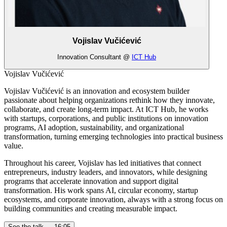
Vojislav Vučićević
Innovation Consultant @
ICT Hub
Vojislav Vučićević
Vojislav Vučićević is an innovation and ecosystem builder
passionate about helping organizations rethink how they innovate,
collaborate, and create long-term impact. At ICT Hub, he works
with startups, corporations, and public institutions on innovation
programs, AI adoption, sustainability, and organizational
transformation, turning emerging technologies into practical business
value.
Throughout his career, Vojislav has led initiatives that connect
entrepreneurs, industry leaders, and innovators, while designing
programs that accelerate innovation and support digital
transformation. His work spans AI, circular economy, startup
ecosystems, and corporate innovation, always with a strong focus on
building communities and creating measurable impact.
See the talk —
16:05