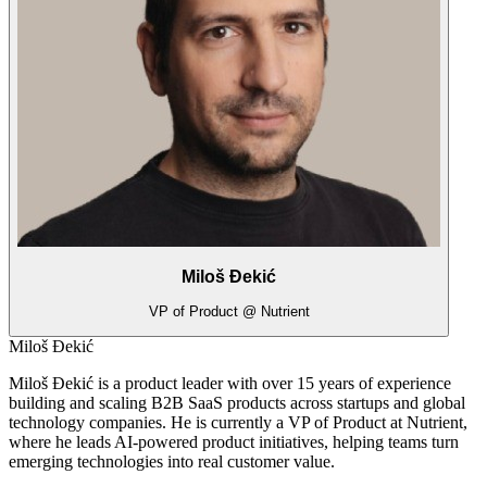
Miloš Đekić
VP of Product @ Nutrient
Miloš Đekić
Miloš Đekić is a product leader with over 15 years of experience
building and scaling B2B SaaS products across startups and global
technology companies. He is currently a VP of Product at Nutrient,
where he leads AI-powered product initiatives, helping teams turn
emerging technologies into real customer value.