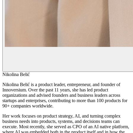
Nikolina Belić
Nikolina Belić is a product leader, entrepreneur, and founder of
Innoversium. Over the past 11 years, she has led product
organizations and advised founders and business leaders across
startups and enterprises, contributing to more than 100 products for
90+ companies worldwide.
Her work focuses on product strategy, AI, and turning complex
business needs into products, systems, and decisions teams can
execute. Most recently, she served as CPO of an AI native platform,
where AI was embedded both in the product itself and in how the