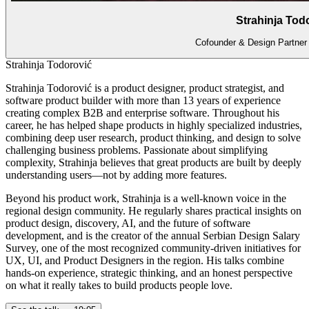
Strahinja Tod
Cofounder & Design Partne
Strahinja Todorović
Strahinja Todorović is a product designer, product strategist, and
software product builder with more than 13 years of experience
creating complex B2B and enterprise software. Throughout his
career, he has helped shape products in highly specialized industries,
combining deep user research, product thinking, and design to solve
challenging business problems. Passionate about simplifying
complexity, Strahinja believes that great products are built by deeply
understanding users—not by adding more features.
Beyond his product work, Strahinja is a well-known voice in the
regional design community. He regularly shares practical insights on
product design, discovery, AI, and the future of software
development, and is the creator of the annual Serbian Design Salary
Survey, one of the most recognized community-driven initiatives for
UX, UI, and Product Designers in the region. His talks combine
hands-on experience, strategic thinking, and an honest perspective
on what it really takes to build products people love.