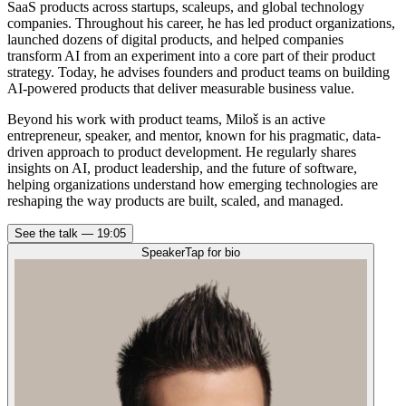
SaaS products across startups, scaleups, and global technology
companies. Throughout his career, he has led product organizations,
launched dozens of digital products, and helped companies
transform AI from an experiment into a core part of their product
strategy. Today, he advises founders and product teams on building
AI-powered products that deliver measurable business value.
Beyond his work with product teams, Miloš is an active
entrepreneur, speaker, and mentor, known for his pragmatic, data-
driven approach to product development. He regularly shares
insights on AI, product leadership, and the future of software,
helping organizations understand how emerging technologies are
reshaping the way products are built, scaled, and managed.
See the talk —
19:05
Speaker
Tap for bio