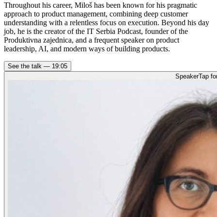
Throughout his career, Miloš has been known for his pragmatic
approach to product management, combining deep customer
understanding with a relentless focus on execution. Beyond his day
job, he is the creator of the IT Serbia Podcast, founder of the
Produktivna zajednica, and a frequent speaker on product
leadership, AI, and modern ways of building products.
See the talk —
19:05
Speaker
Tap fo