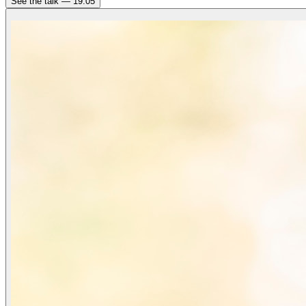
See the talk —
19:05