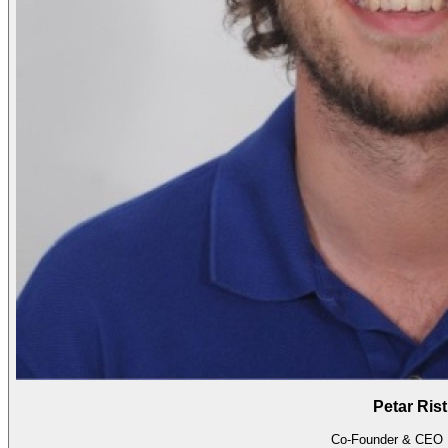
Petar Rist
Co-Founder & CEO 