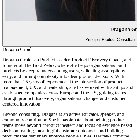
Dragana Gr
Principal Product Consultan
Dragana Grbić
Dragana Grbić is a Product Leader, Product Discovery Coach, and
founder of The Bold Zebra, where she helps organizations build
products by deeply understanding users, validating assumptions
early, and turning complexity into clear product decisions. With
more than 15 years of experience at the intersection of product
management, UX, and leadership, she has worked with startups and
established companies across Europe and the US, guiding teams
through product discovery, organizational change, and customer-
centered innovation.
Beyond consulting, Dragana is an active educator, speaker, and
community contributor. She is passionate about helping product
teams move beyond "product theater" and focus on evidence-based
decision making, meaningful customer outcomes, and building
products that genuinely improve people's lives. Her talks combine