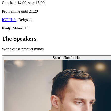
Check-in 14:00, start 15:00
Programme until 21:20
ICT Hub
, Belgrade
Kralja Milana 10
The Speakers
World-class product minds
Speaker
Tap for bio