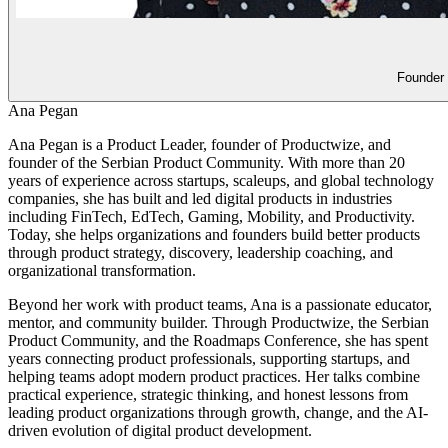
Founder
Ana Pegan
Ana Pegan is a Product Leader, founder of Productwize, and
founder of the Serbian Product Community. With more than 20
years of experience across startups, scaleups, and global technology
companies, she has built and led digital products in industries
including FinTech, EdTech, Gaming, Mobility, and Productivity.
Today, she helps organizations and founders build better products
through product strategy, discovery, leadership coaching, and
organizational transformation.
Beyond her work with product teams, Ana is a passionate educator,
mentor, and community builder. Through Productwize, the Serbian
Product Community, and the Roadmaps Conference, she has spent
years connecting product professionals, supporting startups, and
helping teams adopt modern product practices. Her talks combine
practical experience, strategic thinking, and honest lessons from
leading product organizations through growth, change, and the AI-
driven evolution of digital product development.