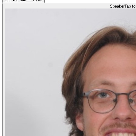
Speaker
Tap fo