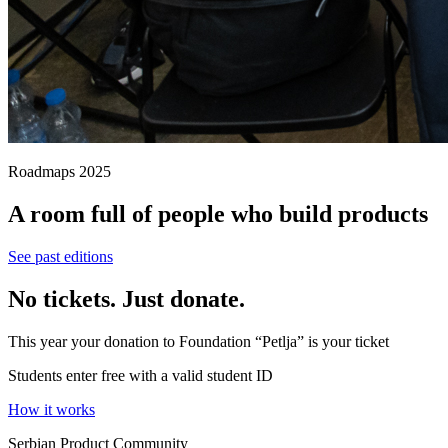
Roadmaps 2025
A room full of people who build products
See past editions
No tickets. Just donate.
This year your donation to Foundation “Petlja” is your ticket
Students enter free with a valid student ID
How it works
Serbian Product Community