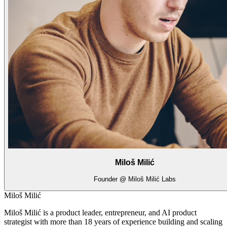
Miloš Milić
Founder @ Miloš Milić Labs
Miloš Milić
Miloš Milić is a product leader, entrepreneur, and AI product
strategist with more than 18 years of experience building and scaling