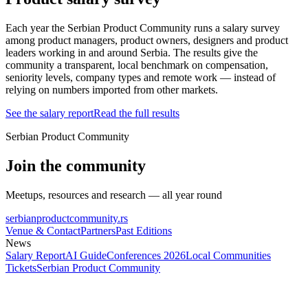
Each year the Serbian Product Community runs a salary survey
among product managers, product owners, designers and product
leaders working in and around Serbia. The results give the
community a transparent, local benchmark on compensation,
seniority levels, company types and remote work — instead of
relying on numbers imported from other markets.
See the salary report
Read the full results
Serbian Product Community
Join the community
Meetups, resources and research — all year round
serbianproductcommunity.rs
Venue & Contact
Partners
Past Editions
News
Salary Report
AI Guide
Conferences 2026
Local Communities
Tickets
Serbian Product Community