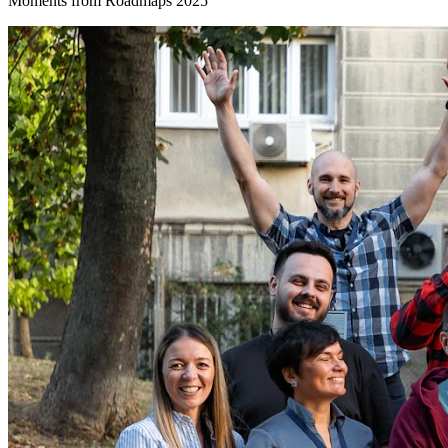
Moments from Roadmaps 2025