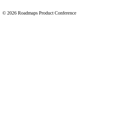
© 2026 Roadmaps Product Conference