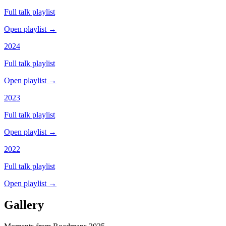
Full talk playlist
Open playlist →
2024
Full talk playlist
Open playlist →
2023
Full talk playlist
Open playlist →
2022
Full talk playlist
Open playlist →
Gallery