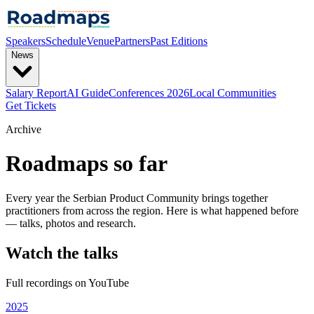
Speakers
Schedule
Venue
Partners
Past Editions
News
Salary Report
AI Guide
Conferences 2026
Local Communities
Get Tickets
Archive
Roadmaps so far
Every year the Serbian Product Community brings together
practitioners from across the region. Here is what happened before
— talks, photos and research.
Watch the talks
Full recordings on YouTube
2025