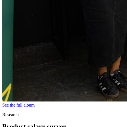
See the full album
Research
Product salary survey