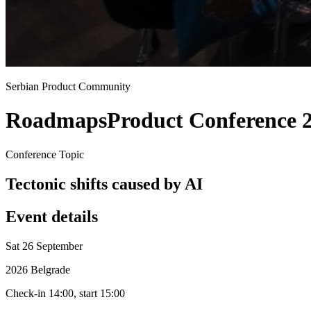
Serbian Product Community
Roadmaps
Product Conference 
Conference Topic
Tectonic shifts caused by AI
Event details
Sat 26 September
2026 Belgrade
Check-in 14:00, start 15:00