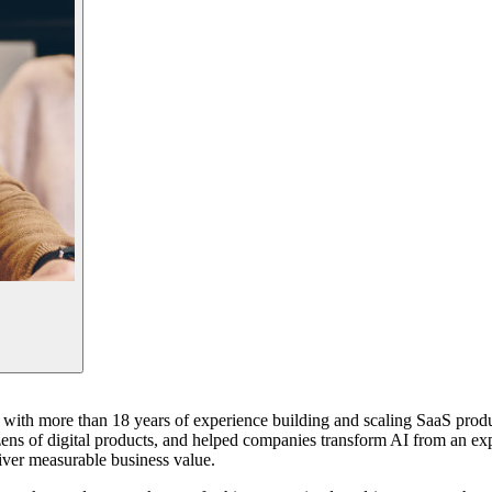
st with more than 18 years of experience building and scaling SaaS prod
ens of digital products, and helped companies transform AI from an expe
iver measurable business value.