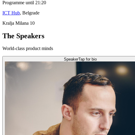
Programme until 21:20
ICT Hub
, Belgrade
Kralja Milana 10
The Speakers
World-class product minds
Speaker
Tap for bio