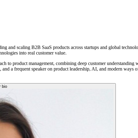
lding and scaling B2B SaaS products across startups and global technol
hnologies into real customer value.
ach to product management, combining deep customer understanding with
a, and a frequent speaker on product leadership, AI, and modern ways o
r bio