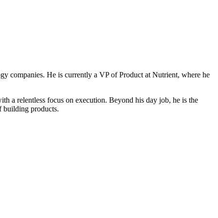
ogy companies. He is currently a VP of Product at Nutrient, where he
 a relentless focus on execution. Beyond his day job, he is the
f building products.