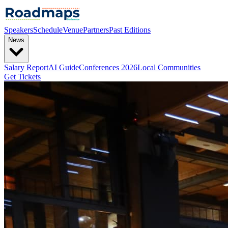
Speakers
Schedule
Venue
Partners
Past Editions
News
Salary Report
AI Guide
Conferences 2026
Local Communities
Get Tickets