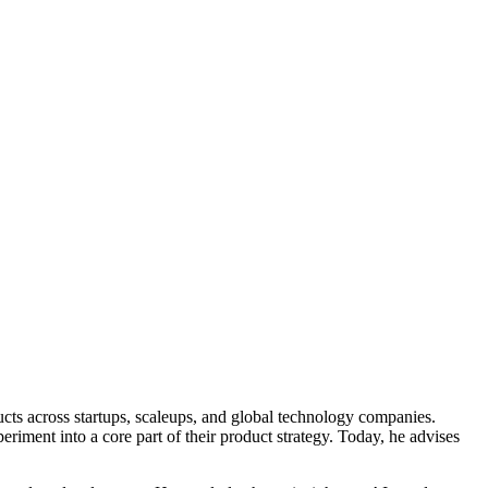
ucts across startups, scaleups, and global technology companies.
riment into a core part of their product strategy. Today, he advises