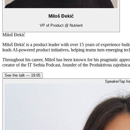
Miloš Đekić
VP of Product @ Nutrient
Miloš Đekić
Miloš Đekić is a product leader with over 15 years of experience bui
leads AI-powered product initiatives, helping teams turn emerging tec
Throughout his career, Miloš has been known for his pragmatic appro
creator of the IT Serbia Podcast, founder of the Produktivna zajednic
See the talk —
19:05
Speaker
Tap fo