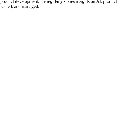
 product development. He regularly shares insights on AI, product
, scaled, and managed.