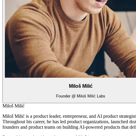
Miloš Milić
Founder @ Miloš Milić Labs
Miloš Milić
Miloš Milić is a product leader, entrepreneur, and AI product strategi
Throughout his career, he has led product organizations, launched doz
founders and product teams on building AI-powered products that del