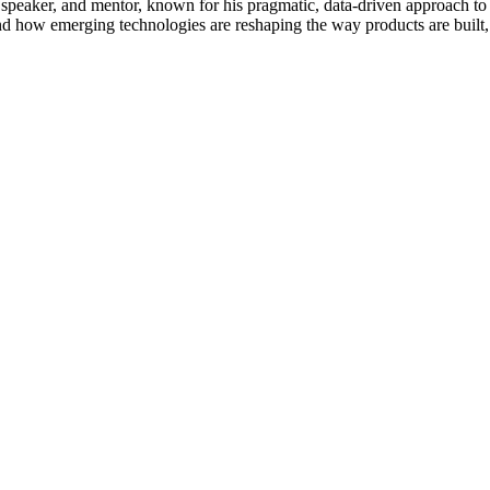
 speaker, and mentor, known for his pragmatic, data-driven approach to
and how emerging technologies are reshaping the way products are built