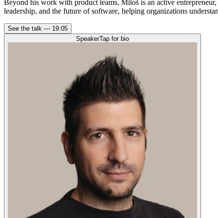
Beyond his work with product teams, Miloš is an active entrepreneur,
leadership, and the future of software, helping organizations underst
See the talk —
19:05
Speaker
Tap for bio