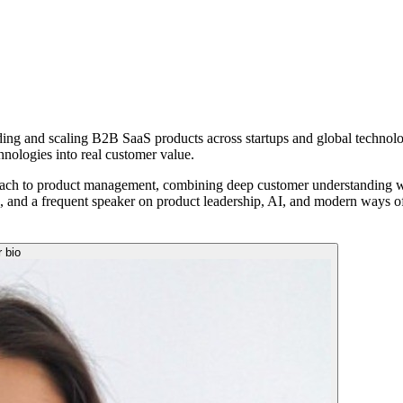
lding and scaling B2B SaaS products across startups and global technol
hnologies into real customer value.
ach to product management, combining deep customer understanding with
a, and a frequent speaker on product leadership, AI, and modern ways o
r bio