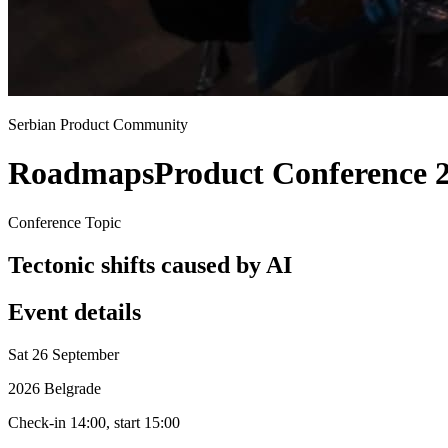
Serbian Product Community
Roadmaps
Product Conference 
Conference Topic
Tectonic shifts caused by AI
Event details
Sat 26 September
2026 Belgrade
Check-in 14:00, start 15:00