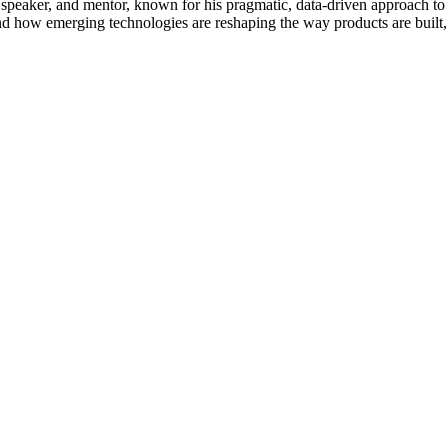
 speaker, and mentor, known for his pragmatic, data-driven approach to
and how emerging technologies are reshaping the way products are built