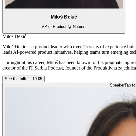
Miloš Đekić
VP of Product @ Nutrient
Miloš Đekić
Miloš Đekić is a product leader with over 15 years of experience bui
leads AI-powered product initiatives, helping teams turn emerging tec
Throughout his career, Miloš has been known for his pragmatic appro
creator of the IT Serbia Podcast, founder of the Produktivna zajednic
See the talk —
19:05
Speaker
Tap fo