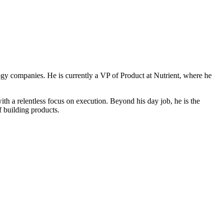
ogy companies. He is currently a VP of Product at Nutrient, where he
 a relentless focus on execution. Beyond his day job, he is the
f building products.