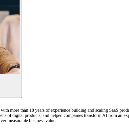
st with more than 18 years of experience building and scaling SaaS prod
ens of digital products, and helped companies transform AI from an expe
iver measurable business value.