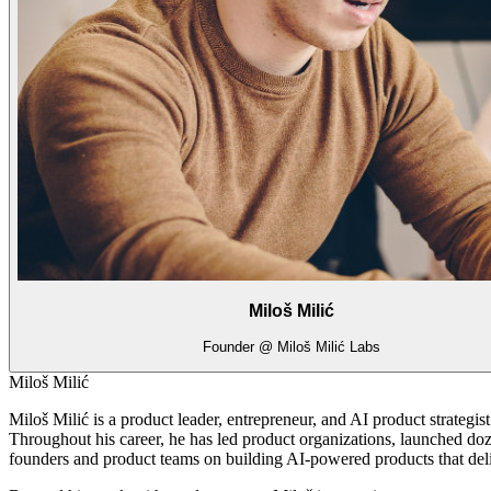
Miloš Milić
Founder @ Miloš Milić Labs
Miloš Milić
Miloš Milić is a product leader, entrepreneur, and AI product strategi
Throughout his career, he has led product organizations, launched doz
founders and product teams on building AI-powered products that del