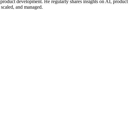
 product development. He regularly shares insights on AI, product
, scaled, and managed.