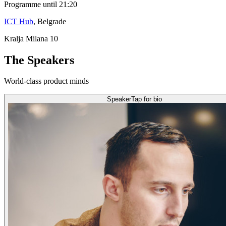
Programme until 21:20
ICT Hub
, Belgrade
Kralja Milana 10
The Speakers
World-class product minds
Speaker
Tap for bio