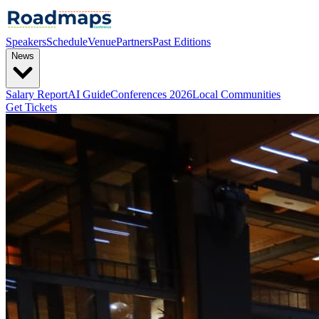
Speakers
Schedule
Venue
Partners
Past Editions
News
Salary Report
AI Guide
Conferences 2026
Local Communities
Get Tickets