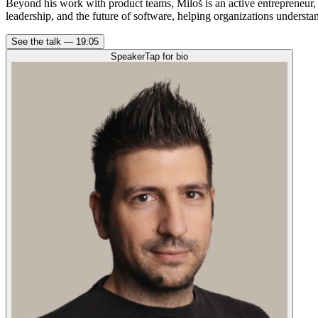
Beyond his work with product teams, Miloš is an active entrepreneur,
leadership, and the future of software, helping organizations underst
See the talk —
19:05
Speaker
Tap for bio