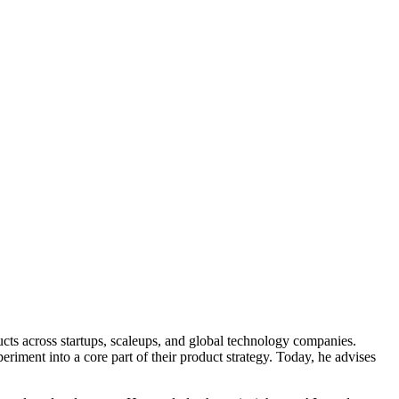
ucts across startups, scaleups, and global technology companies.
riment into a core part of their product strategy. Today, he advises