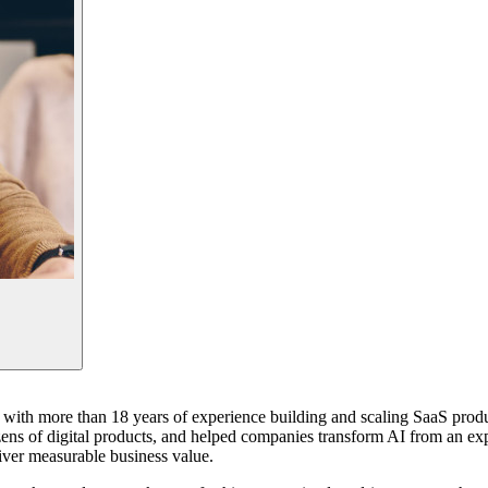
st with more than 18 years of experience building and scaling SaaS prod
ens of digital products, and helped companies transform AI from an expe
iver measurable business value.