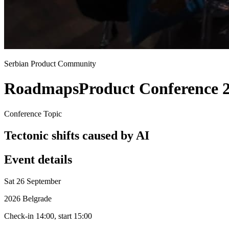
Serbian Product Community
Roadmaps
Product Conference 
Conference Topic
Tectonic shifts caused by AI
Event details
Sat 26 September
2026 Belgrade
Check-in 14:00, start 15:00