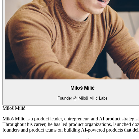
Miloš Milić
Founder @ Miloš Milić Labs
Miloš Milić
Miloš Milić is a product leader, entrepreneur, and AI product strategi
Throughout his career, he has led product organizations, launched doz
founders and product teams on building AI-powered products that del