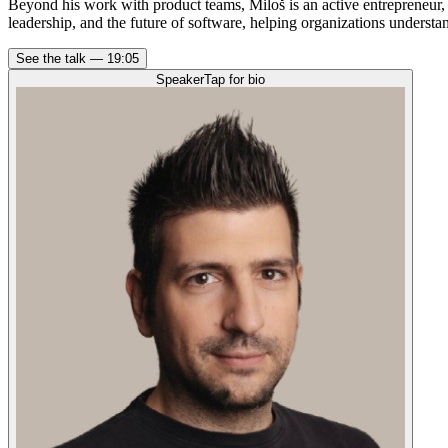
Beyond his work with product teams, Miloš is an active entrepreneur,
leadership, and the future of software, helping organizations underst
See the talk —
19:05
Speaker
Tap for bio