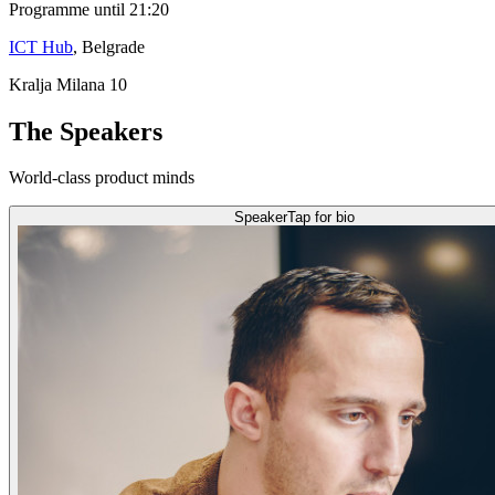
Programme until 21:20
ICT Hub
, Belgrade
Kralja Milana 10
The Speakers
World-class product minds
Speaker
Tap for bio