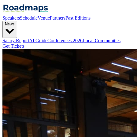
Speakers
Schedule
Venue
Partners
Past Editions
News
Salary Report
AI Guide
Conferences 2026
Local Communities
Get Tickets