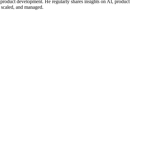
 product development. He regularly shares insights on AI, product
, scaled, and managed.