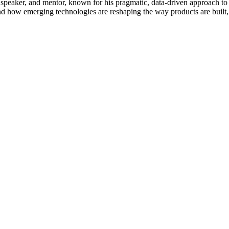
 speaker, and mentor, known for his pragmatic, data-driven approach to
and how emerging technologies are reshaping the way products are built