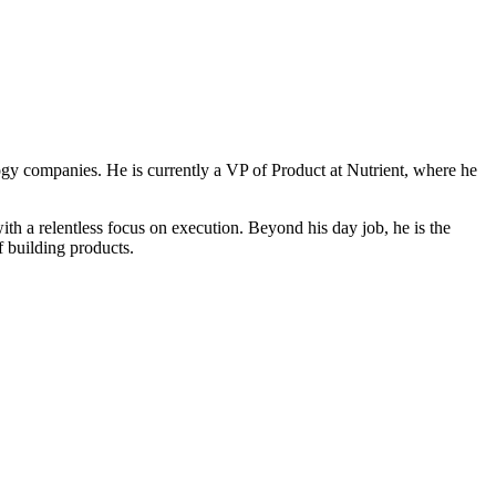
ogy companies. He is currently a VP of Product at Nutrient, where he
 a relentless focus on execution. Beyond his day job, he is the
f building products.