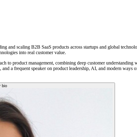
lding and scaling B2B SaaS products across startups and global technol
hnologies into real customer value.
ach to product management, combining deep customer understanding with
a, and a frequent speaker on product leadership, AI, and modern ways o
r bio