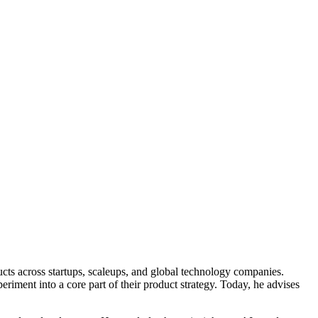
ucts across startups, scaleups, and global technology companies.
riment into a core part of their product strategy. Today, he advises