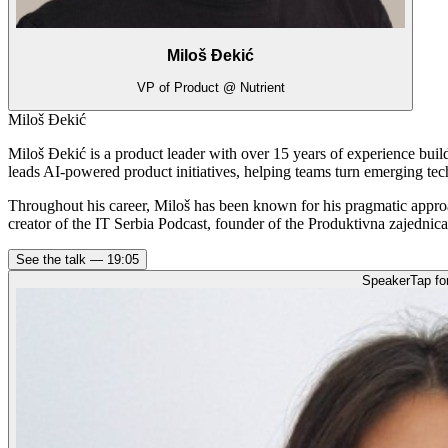
Miloš Đekić
VP of Product @ Nutrient
Miloš Đekić
Miloš Đekić is a product leader with over 15 years of experience bui
leads AI-powered product initiatives, helping teams turn emerging tec
Throughout his career, Miloš has been known for his pragmatic appro
creator of the IT Serbia Podcast, founder of the Produktivna zajednic
See the talk —
19:05
Speaker
Tap fo